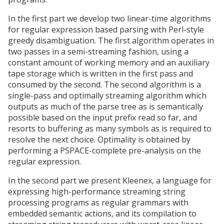
In the first part we develop two linear-time algorithms
for regular expression based parsing with Perl-style
greedy disambiguation. The first algorithm operates in
two passes in a semi-streaming fashion, using a
constant amount of working memory and an auxiliary
tape storage which is written in the first pass and
consumed by the second. The second algorithm is a
single-pass and optimally streaming algorithm which
outputs as much of the parse tree as is semantically
possible based on the input prefix read so far, and
resorts to buffering as many symbols as is required to
resolve the next choice. Optimality is obtained by
performing a PSPACE-complete pre-analysis on the
regular expression.
In the second part we present Kleenex, a language for
expressing high-performance streaming string
processing programs as regular grammars with
embedded semantic actions, and its compilation to