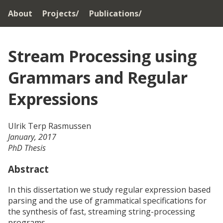
About
Projects/
Publications/
Stream
Processing
using
Grammars
and
Regular
Expressions
Ulrik Terp Rasmussen
January, 2017
PhD Thesis
Abstract
In this dissertation we study regular expression based
parsing and the use of grammatical specifications for
the synthesis of fast, streaming string-processing
programs.