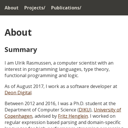
About
Projects/
Publications/
About
Summary
I am Ulrik Rasmussen, a computer scientist with an
interest in programming languages, type theory,
functional programming and logic.
As of August 2017, I work as a software developer at
Deon Digital
.
Between 2012 and 2016, I was a Ph.D. student at the
Department of Computer Science (
DIKU
),
University of
Copenhagen
, advised by
Fritz Henglein
. I worked on
regular expression based parsing and domain-specific