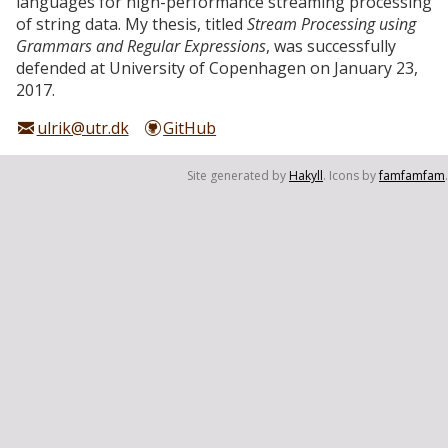
languages for high-performance streaming processing
of string data. My thesis, titled
Stream Processing using
Grammars and Regular Expressions
, was successfully
defended at University of Copenhagen on January 23,
2017.
ulrik@utr.dk
GitHub
Site generated by
Hakyll
. Icons by
famfamfam
.